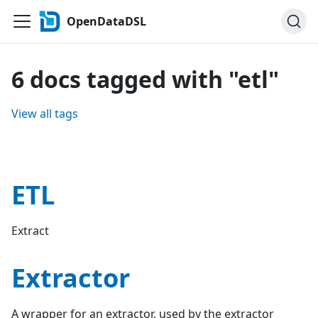
OpenDataDSL
6 docs tagged with "etl"
View all tags
ETL
Extract
Extractor
A wrapper for an extractor, used by the extractor