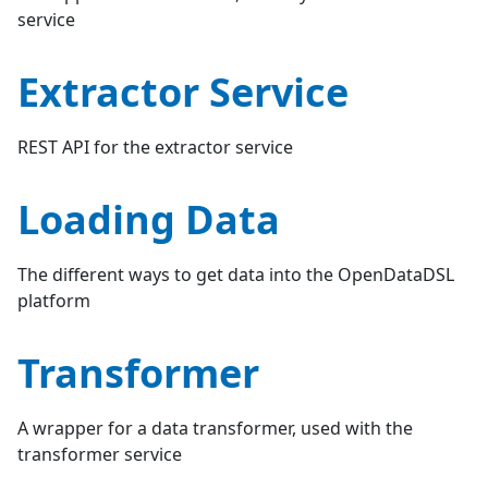
service
Extractor Service
REST API for the extractor service
Loading Data
The different ways to get data into the OpenDataDSL
platform
Transformer
A wrapper for a data transformer, used with the
transformer service