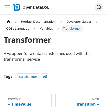
OpenDataDSL
Product Documentation
Developer Guides
ODSL Language
Variables
Transformer
Transformer
A wrapper for a data transformer, used with the
transformer service
Tags:
transformer
etl
Previous
Next
TimeValue
Transition