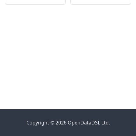
Copyright © 2026 OpenDataDSL Ltd.