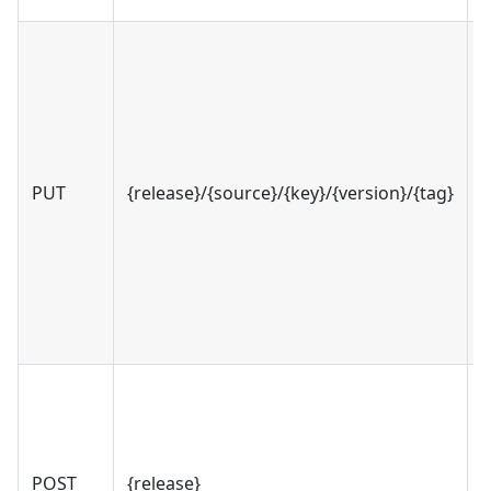
PUT
{release}/{source}/{key}/{version}/{tag}
v
POST
{release}
v