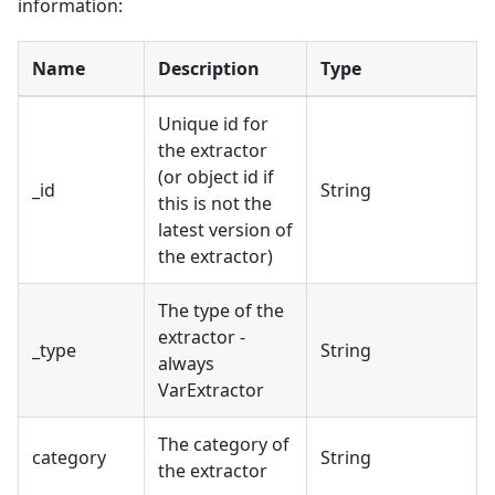
information:
Name
Description
Type
Unique id for
the extractor
(or object id if
_id
String
this is not the
latest version of
the extractor)
The type of the
extractor -
_type
String
always
VarExtractor
The category of
category
String
the extractor