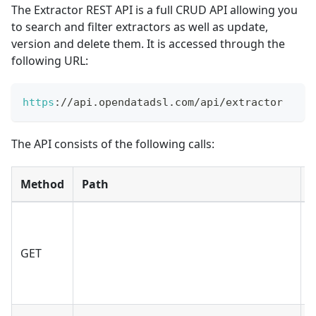
The Extractor REST API is a full CRUD API allowing you
to search and filter extractors as well as update,
version and delete them. It is accessed through the
following URL:
https
:
/
/
api
.
opendatadsl
.
com
/
api
/
extractor
The API consists of the following calls:
Method
Path
GET