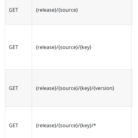
GET
{release}/{source}
v
GET
{release}/{source}/{key}
v
GET
{release}/{source}/{key}/{version}
v
GET
{release}/{source}/{key}/*
v