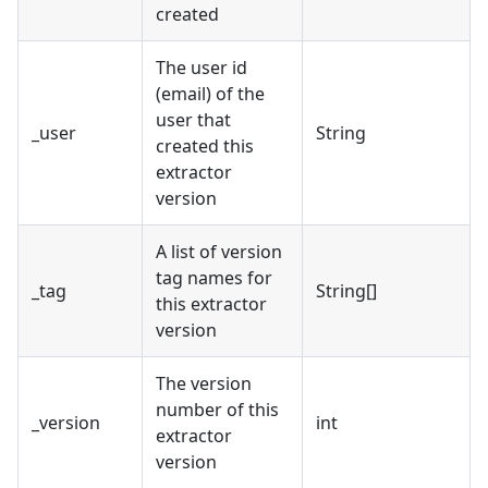
created
The user id
(email) of the
user that
_user
String
created this
extractor
version
A list of version
tag names for
_tag
String[]
this extractor
version
The version
number of this
_version
int
extractor
version