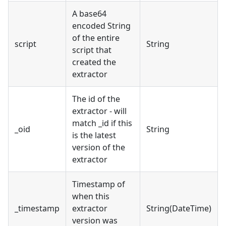
A base64
encoded String
of the entire
script
String
script that
created the
extractor
The id of the
extractor - will
match _id if this
_oid
String
is the latest
version of the
extractor
Timestamp of
when this
_timestamp
extractor
String(DateTime)
version was