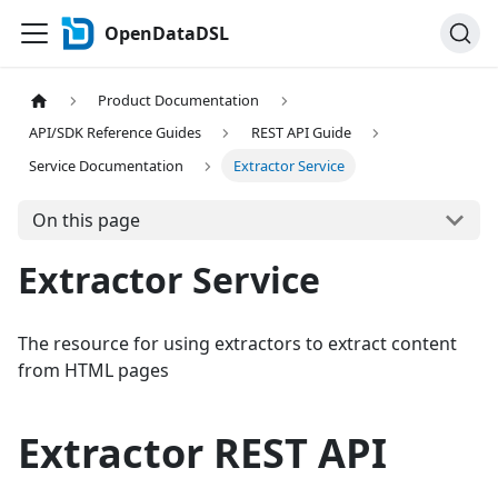
OpenDataDSL
Product Documentation
API/SDK Reference Guides
REST API Guide
Service Documentation
Extractor Service
On this page
Extractor Service
The resource for using extractors to extract content
from HTML pages
Extractor REST API