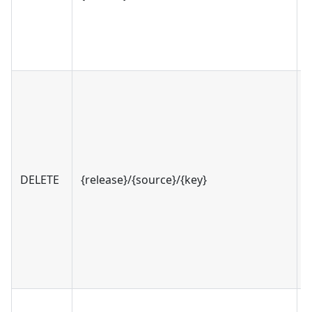
DELETE
{release}/{source}/{key}
v