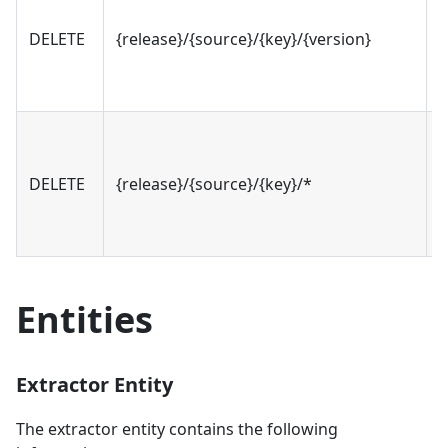
DELETE
{release}/{source}/{key}/{version}
v
DELETE
{release}/{source}/{key}/*
v
Entities
Extractor Entity
The extractor entity contains the following