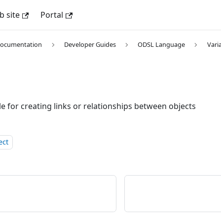
 site
Portal
Documentation
Developer Guides
ODSL Language
Vari
e for creating links or relationships between objects
ect