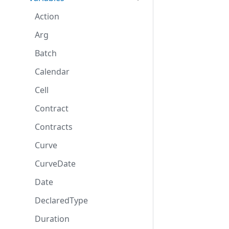
Action
Arg
Batch
Calendar
Cell
Contract
Contracts
Curve
CurveDate
Date
DeclaredType
Duration