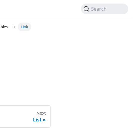
Search
ables
Link
Next
List