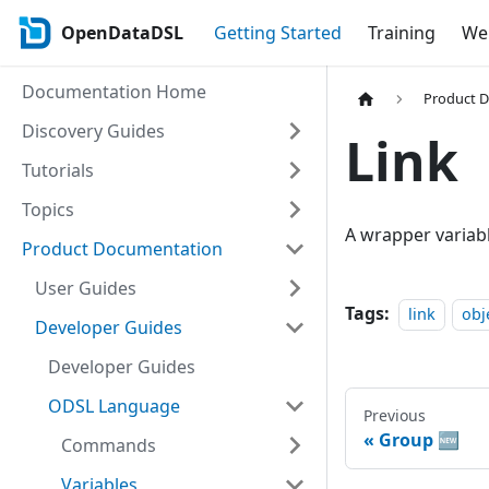
OpenDataDSL
Getting Started
Training
Web
Documentation Home
Product 
Discovery Guides
Link
Tutorials
Topics
A wrapper variabl
Product Documentation
User Guides
Tags:
link
obj
Developer Guides
Developer Guides
ODSL Language
Previous
Group 🆕
Commands
Variables